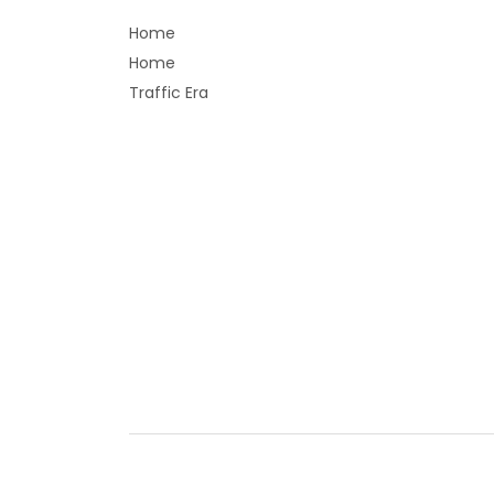
Home
Home
Traffic Era