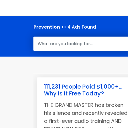
Prevention
>> 4 Ads Found
111,231 People Paid $1,000+...
Why Is It Free Today?
THE GRAND MASTER has broken
his silence and recently revealed
a first-ever audio training AND