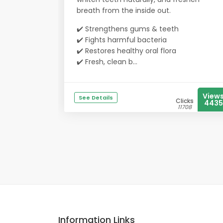
breath from the inside out.
✔️ Strengthens gums & teeth
✔️ Fights harmful bacteria
✔️ Restores healthy oral flora
✔️ Fresh, clean b...
View
See Details
Clicks
4435
11708
Information Links