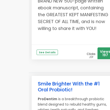
BRAND NEW 500-page written
ebook manuscript, containing
the GREATEST KEPT MANIFESTING
SECRET OF ALL TIME, and is now
willing to share it with YOU!
View
See Details
Clicks
197
231
Smile Brighter With the #1
Oral Probiotic!
ProDentim
is a breakthrough probiotic
blend designed to rebuild healthy gums,
whiten teeth naturally, and freshen