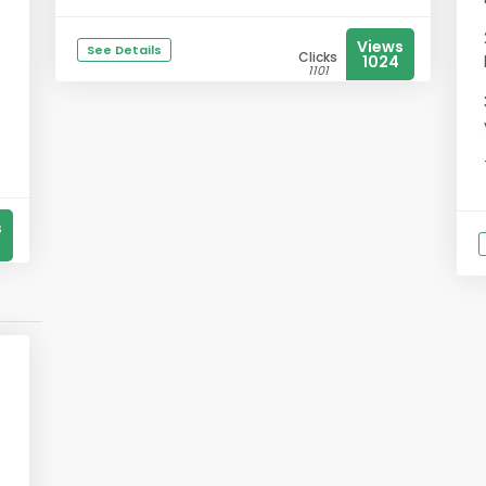
Views
See Details
Clicks
1024
1101
s