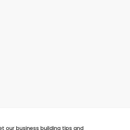
t our business building tips and