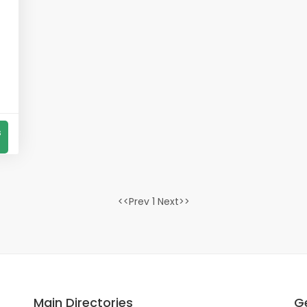
s
<<Prev 1 Next>>
Main Directories
Ge