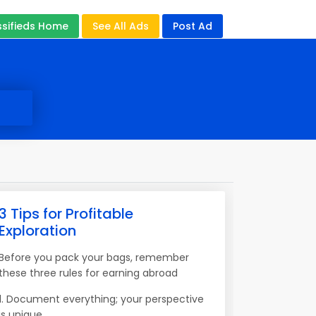
ssifieds Home
See All Ads
Post Ad
3 Tips for Profitable
Exploration
Before you pack your bags, remember
these three rules for earning abroad
1. Document everything; your perspective
is unique.