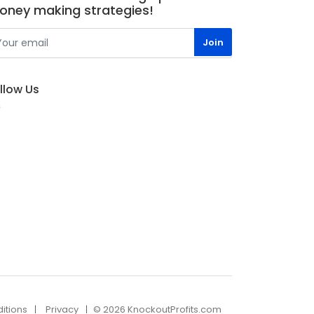
oney making strategies!
llow Us
itions
Privacy
© 2026 KnockoutProfits.com