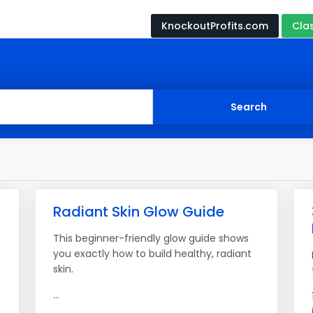
KnockoutProfits.com
Cla
Radiant Skin Glow Guide
This beginner-friendly glow guide shows
you exactly how to build healthy, radiant
skin.
...