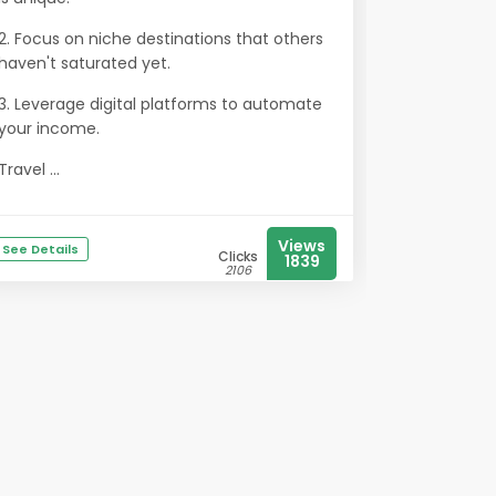
2. Focus on niche destinations that others
haven't saturated yet.
3. Leverage digital platforms to automate
your income.
Travel ...
Views
See Details
Clicks
1839
2106