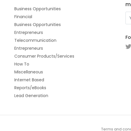
m
Business Opportunities
Financial
Business Opportunities
Entrepreneurs
Fo
Telecommunication
Entrepreneurs
Consumer Products/Services
How To
Miscellaneous
Internet Based
Reports/eBooks
Lead Generation
Terms and cond