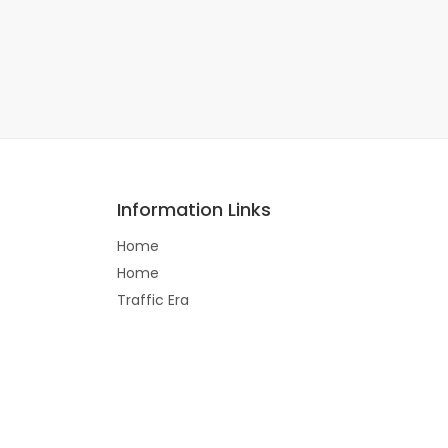
Information Links
Home
Home
Traffic Era