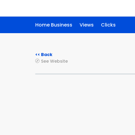
Home Business
Views
Clicks
<< Back
See Website