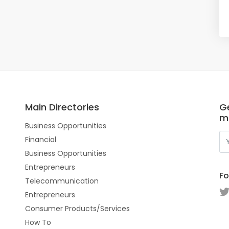
Main Directories
Ge
m
Business Opportunities
Financial
Business Opportunities
Entrepreneurs
Fo
Telecommunication
Entrepreneurs
Consumer Products/Services
How To