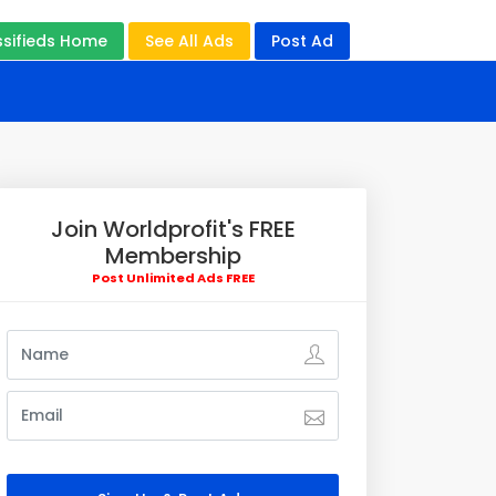
ssifieds Home
See All Ads
Post Ad
Join Worldprofit's FREE
Membership
Post Unlimited Ads FREE