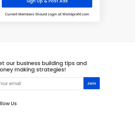
Current Members Should Login at Worldprofit.com
t our business building tips and
oney making strategies!
llow Us