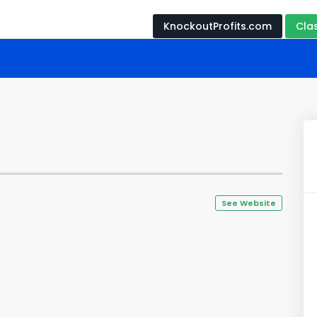
KnockoutProfits.com
Cla
See Website