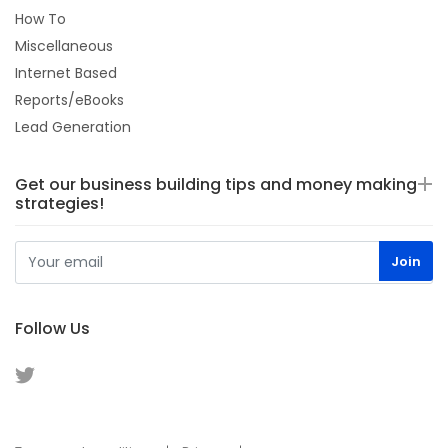
How To
Miscellaneous
Internet Based
Reports/eBooks
Lead Generation
Get our business building tips and money making
strategies!
Follow Us