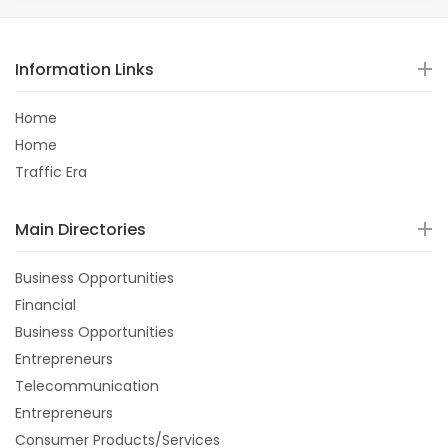
Information Links
Home
Home
Traffic Era
Main Directories
Business Opportunities
Financial
Business Opportunities
Entrepreneurs
Telecommunication
Entrepreneurs
Consumer Products/Services