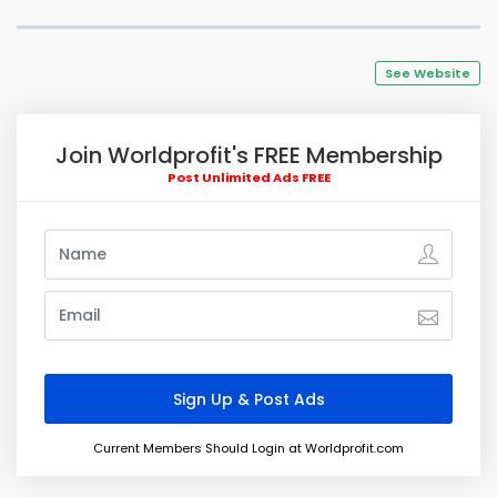
See Website
Join Worldprofit's FREE Membership
Post Unlimited Ads FREE
Current Members Should Login at Worldprofit.com