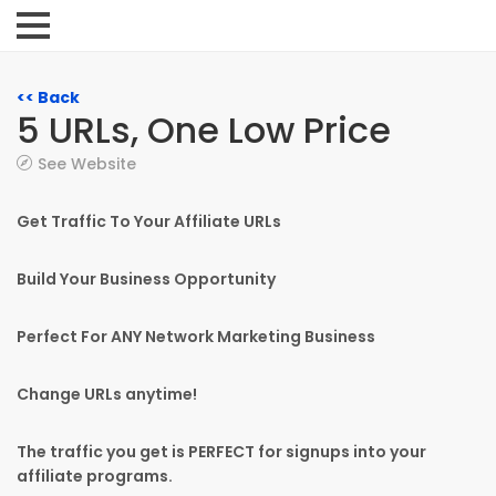
<< Back
5 URLs, One Low Price
See Website
Get Traffic To Your Affiliate URLs
Build Your Business Opportunity
Perfect For ANY Network Marketing Business
Change URLs anytime!
The traffic you get is PERFECT for signups into your
affiliate programs.