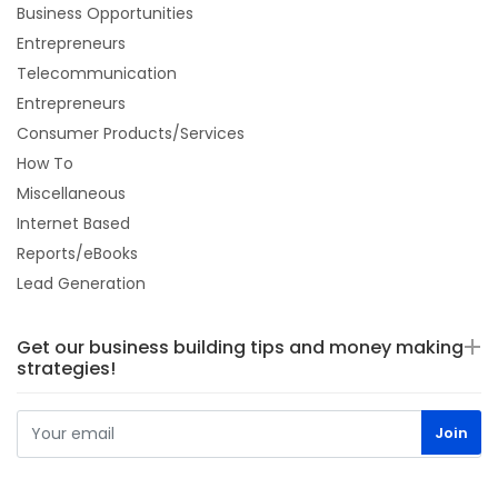
Business Opportunities
Entrepreneurs
Telecommunication
Entrepreneurs
Consumer Products/Services
How To
Miscellaneous
Internet Based
Reports/eBooks
Lead Generation
Get our business building tips and money making
strategies!