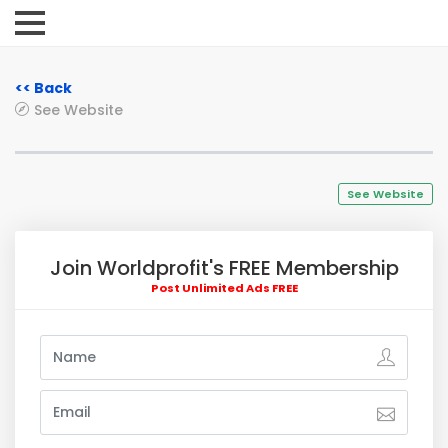
<< Back
See Website
See Website
Join Worldprofit's FREE Membership
Post Unlimited Ads FREE