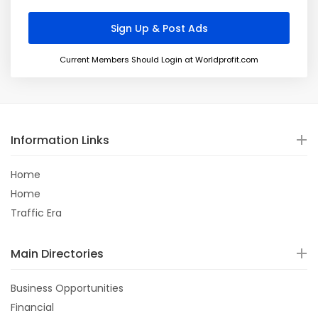
Current Members Should Login at Worldprofit.com
Information Links
Home
Home
Traffic Era
Main Directories
Business Opportunities
Financial