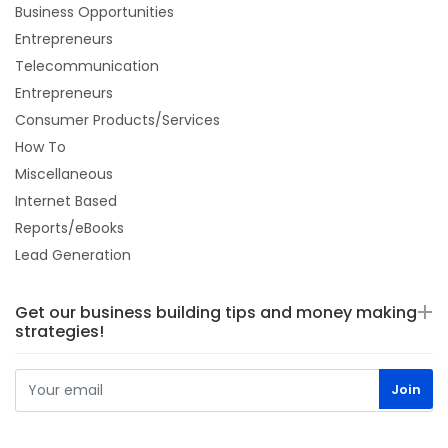
Business Opportunities
Entrepreneurs
Telecommunication
Entrepreneurs
Consumer Products/Services
How To
Miscellaneous
Internet Based
Reports/eBooks
Lead Generation
Get our business building tips and money making
strategies!