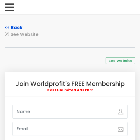
<< Back
See Website
See Website
Join Worldprofit's FREE Membership
Post Unlimited Ads FREE