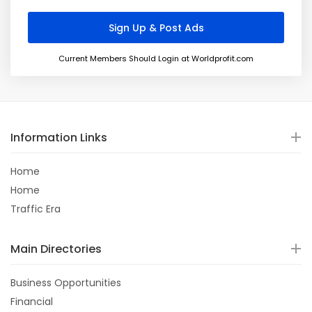
Current Members Should Login at Worldprofit.com
Information Links
Home
Home
Traffic Era
Main Directories
Business Opportunities
Financial