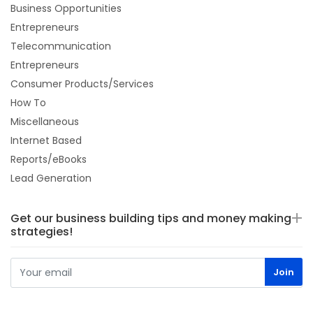
Business Opportunities
Entrepreneurs
Telecommunication
Entrepreneurs
Consumer Products/Services
How To
Miscellaneous
Internet Based
Reports/eBooks
Lead Generation
Get our business building tips and money making
strategies!