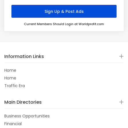
Current Members Should Login at Worldprofit.com
Information Links
Home
Home
Traffic Era
Main Directories
Business Opportunities
Financial