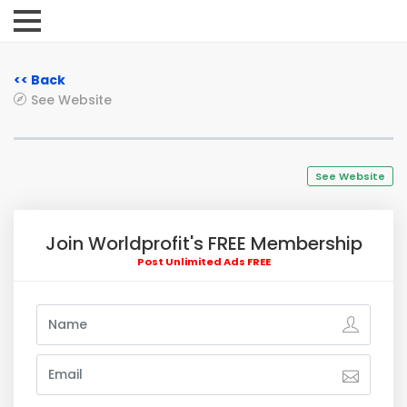
<< Back
See Website
See Website
Join Worldprofit's FREE Membership
Post Unlimited Ads FREE