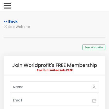
<< Back
See Website
See Website
Join Worldprofit's FREE Membership
Post Unlimited Ads FREE