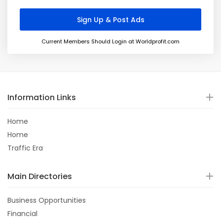
Current Members Should Login at Worldprofit.com
Information Links
Home
Home
Traffic Era
Main Directories
Business Opportunities
Financial