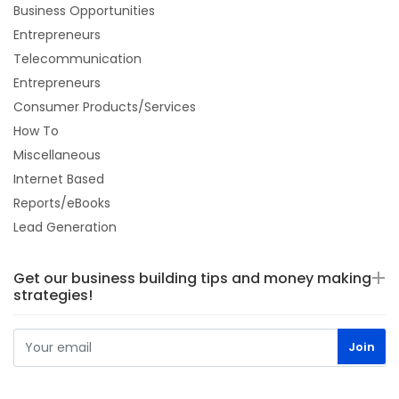
Business Opportunities
Entrepreneurs
Telecommunication
Entrepreneurs
Consumer Products/Services
How To
Miscellaneous
Internet Based
Reports/eBooks
Lead Generation
Get our business building tips and money making
strategies!