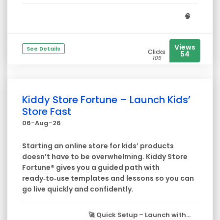
🧠
Views
See Details
Clicks
54
105
Kiddy Store Fortune – Launch Kids’
Store Fast
06-Aug-26
Starting an online store for kids’ products
doesn’t have to be overwhelming. Kiddy Store
Fortune® gives you a guided path with
ready‑to‑use templates and lessons so you can
go live quickly and confidently.
🚀
Quick Setup
– Launch with...