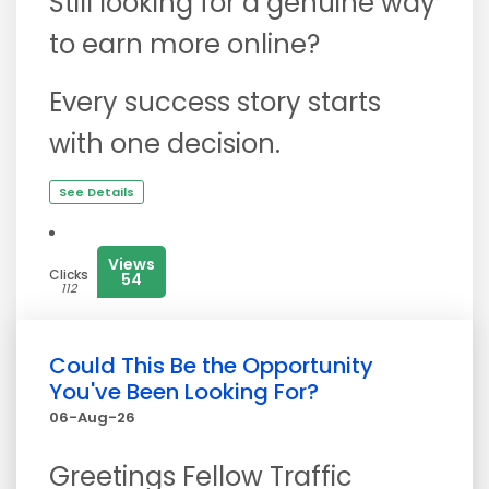
Still looking for a genuine way
to earn more online?
Every success story starts
with one decision.
See Details
Views
Clicks
54
112
Could This Be the Opportunity
You've Been Looking For?
06-Aug-26
Greetings Fellow Traffic