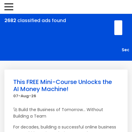
2682
classified ads found
This FREE Mini-Course Unlocks the
AI Money Machine!
07-Aug-26
🚀 Build the Business of Tomorrow... Without
Building a Team
For decades, building a successful online business