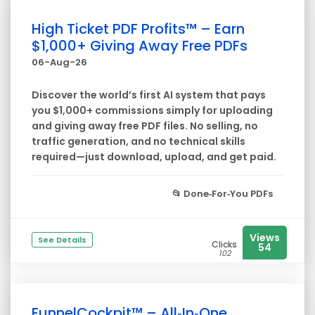
High Ticket PDF Profits™ – Earn
$1,000+ Giving Away Free PDFs
06-Aug-26
Discover the world’s first AI system that pays
you $1,000+ commissions simply for uploading
and giving away free PDF files. No selling, no
traffic generation, and no technical skills
required—just download, upload, and get paid.
📂
Done‑For‑You PDFs
Views
See Details
Clicks
54
102
FunnelCockpit™ – All‑In‑One