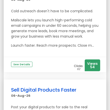
Cold outreach doesn't have to be complicated.
Mailscale lets you launch high-performing cold
email campaigns in under 60 seconds, helping you
generate more leads, book more meetings, and
grow your business with less manual work.
Launch faster. Reach more prospects. Close m...
Views
See Details
Clicks
54
62
Sell Digital Products Faster
06-Aug-26
Post your digital products for sale to the real