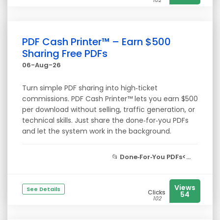
102
PDF Cash Printer™ – Earn $500
Sharing Free PDFs
06-Aug-26
Turn simple PDF sharing into high‑ticket
commissions. PDF Cash Printer™ lets you earn $500
per download without selling, traffic generation, or
technical skills. Just share the done‑for‑you PDFs
and let the system work in the background.
📂
Done‑For‑You PDFs<...
Views
See Details
Clicks
54
102