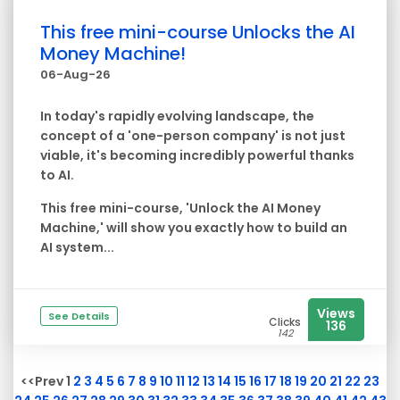
This free mini-course Unlocks the AI
Money Machine!
06-Aug-26
In today's rapidly evolving landscape, the
concept of a 'one-person company' is not just
viable, it's becoming incredibly powerful thanks
to AI.
This free mini-course, 'Unlock the AI Money
Machine
,' will show you exactly how to build an
AI system...
Views
See Details
Clicks
136
142
<<Prev 1
2
3
4
5
6
7
8
9
10
11
12
13
14
15
16
17
18
19
20
21
22
23