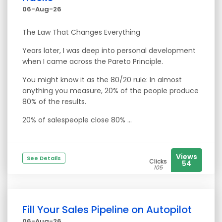
06-Aug-26
The Law That Changes Everything
Years later, I was deep into personal development
when I came across the Pareto Principle.
You might know it as the 80/20 rule: In almost
anything you measure, 20% of the people produce
80% of the results.
20% of salespeople close 80% ...
Views
See Details
Clicks
54
105
Fill Your Sales Pipeline on Autopilot
06-Aug-26