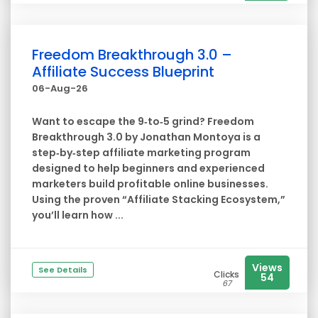
Freedom Breakthrough 3.0 –
Affiliate Success Blueprint
06-Aug-26
Want to escape the 9‑to‑5 grind? Freedom
Breakthrough 3.0 by Jonathan Montoya is a
step‑by‑step affiliate marketing program
designed to help beginners and experienced
marketers build profitable online businesses.
Using the proven “Affiliate Stacking Ecosystem,”
you’ll learn how ...
Views
See Details
Clicks
54
67