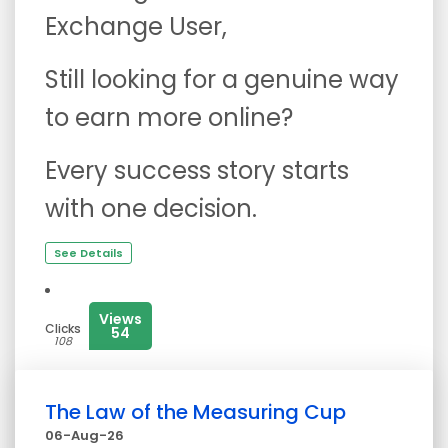
Exchange User,
Still looking for a genuine way
to earn more online?
Every success story starts
with one decision.
See Details
Views
Clicks
54
108
The Law of the Measuring Cup
06-Aug-26