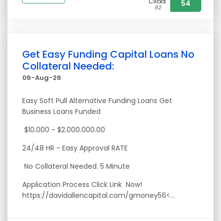
Clicks
54
62
Get Easy Funding Capital Loans No
Collateral Needed:
06-Aug-26
Easy Soft Pull Alternative Funding Loans Get
Business Loans Funded
$10.000 - $2.000.000.00
24/48 HR - Easy Approval RATE
No Collateral Needed. 5 Minute
Application Process Click Link Now!
https://davidallencapital.com/gmoney56<...