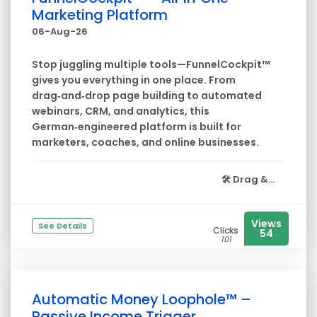
Marketing Platform
06-Aug-26
Stop juggling multiple tools—FunnelCockpit™
gives you everything in one place. From
drag‑and‑drop page building to automated
webinars, CRM, and analytics, this
German‑engineered platform is built for
marketers, coaches, and online businesses.
🛠️
Drag &...
Views
See Details
Clicks
54
101
Automatic Money Loophole™ –
Passive Income Trigger