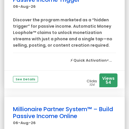
06-Aug-26
Discover the program marketed as a “hidden
trigger” for passive income. Automatic Money
Loophole™ claims to unlock monetization
streams with just a phone and a single tap—no
selling, posting, or content creation required.
⚡
Quick Activation<...
Views
See Details
Clicks
54
104
Millionaire Partner System™ – Build
Passive Income Online
06-Aug-26