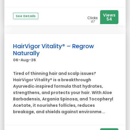
Views
See Details
Clicks
54
67
HairVigor Vitality® – Regrow
Naturally
06-Aug-26
Tired of thinning hair and scalp issues?
HairVigor Vitality® is a breakthrough
Ayurvedic‑inspired formula that hydrates,
strengthens, and protects your hair. With Aloe
Barbadensis, Argania Spinosa, and Tocopheryl
Acetate, it nourishes follicles, reduces
breakage, and shields against environme...