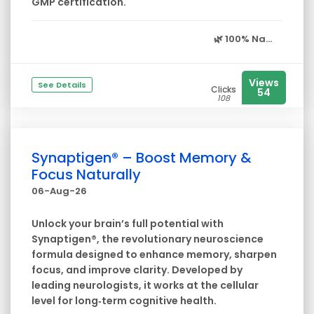
GMP certification.
🌿
100% Na...
Views
See Details
Clicks
54
108
Synaptigen® – Boost Memory &
Focus Naturally
06-Aug-26
Unlock your brain’s full potential with
Synaptigen®, the revolutionary neuroscience
formula designed to enhance memory, sharpen
focus, and improve clarity. Developed by
leading neurologists, it works at the cellular
level for long‑term cognitive health.