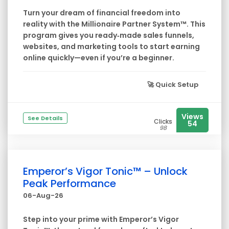
Turn your dream of financial freedom into
reality with the Millionaire Partner System™. This
program gives you ready‑made sales funnels,
websites, and marketing tools to start earning
online quickly—even if you’re a beginner.
🚀
Quick Setup
Views
See Details
Clicks
54
98
Emperor’s Vigor Tonic™ – Unlock
Peak Performance
06-Aug-26
Step into your prime with Emperor’s Vigor