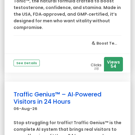
Tonic™, the natural formula crafted to boost
testosterone, confidence, and stamina. Made in
the USA, FDA‑approved, and GMP‑certified, it’s
designed for men who want vitality without
compromise.
💪
Boost Te...
Views
See Details
Clicks
54
115
Traffic Genius™ – AI‑Powered
Visitors in 24 Hours
06-Aug-26
Stop struggling for traffic! Traffic Genius™ is the
complete AI system that brings real visitors to