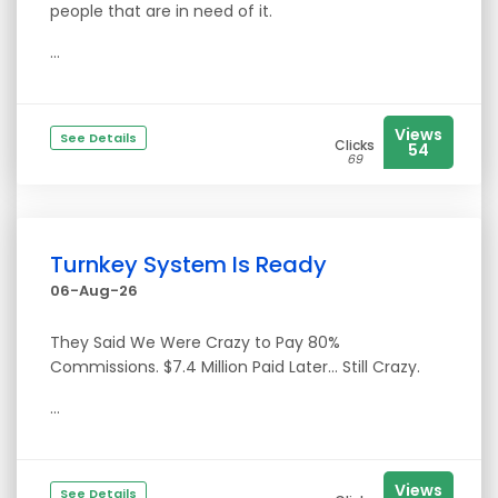
people that are in need of it.
...
Views
See Details
Clicks
54
69
Turnkey System Is Ready
06-Aug-26
They Said We Were Crazy to Pay 80%
Commissions. $7.4 Million Paid Later… Still Crazy.
...
Views
See Details