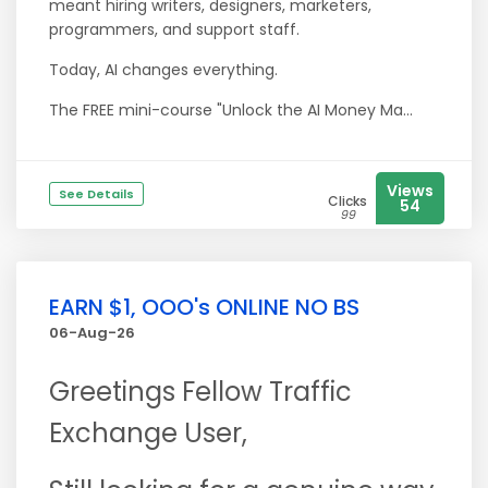
meant hiring writers, designers, marketers,
programmers, and support staff.
Today, AI changes everything.
The FREE mini-course "Unlock the AI Money Ma...
Views
See Details
Clicks
54
99
EARN $1, OOO's ONLINE NO BS
06-Aug-26
Greetings Fellow Traffic
Exchange User,