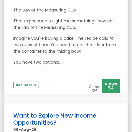
The Law of the Measuring Cup
That experience taught me something I now call
the Law of the Measuring Cup.
Imagine you're baking a cake. The recipe calls for
two cups of flour. You need to get that flour from
the container to the mixing bowl.
You have two options:...
Views
See Details
Clicks
54
104
Want to Explore New Income
Opportunities?
06-Aug-26