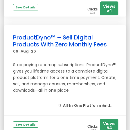
Views
See Details
Clicks
54
104
ProductDyno™ – Sell Digital
Products With Zero Monthly Fees
06-Aug-26
Stop paying recurring subscriptions. ProductDyno™
gives you lifetime access to a complete digital
product platform for a one‑time payment. Create,
sell, and manage courses, memberships, and
downloads—all in one place.
📂
All‑In‑One Platform
&nd...
Views
See Details
Clicks
54