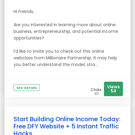
Hi Friends,
Are you interested in learning more about online
business, entrepreneurship, and potential income
opportunities?
I’d like to invite you to check out this online
webclass from Millionaire Partnership. It may help
you better understand the model, stra...
Views
See Details
Clicks
54
83
Start Building Online Income Today:
Free DFY Website + 5 Instant Traffic
Hacks