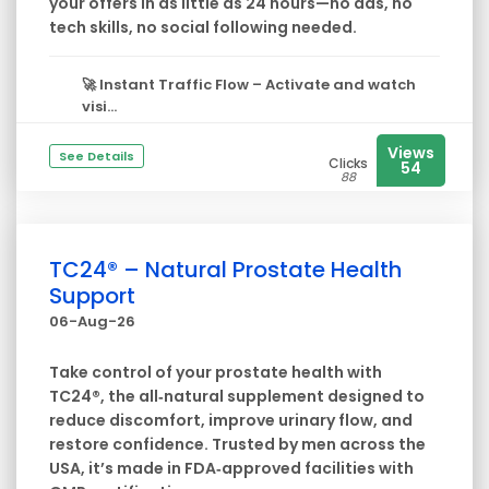
your offers in as little as 24 hours—no ads, no
tech skills, no social following needed.
🚀
Instant Traffic Flow
– Activate and watch
visi...
Views
See Details
Clicks
54
88
TC24® – Natural Prostate Health
Support
06-Aug-26
Take control of your prostate health with
TC24®, the all‑natural supplement designed to
reduce discomfort, improve urinary flow, and
restore confidence. Trusted by men across the
USA, it’s made in FDA‑approved facilities with