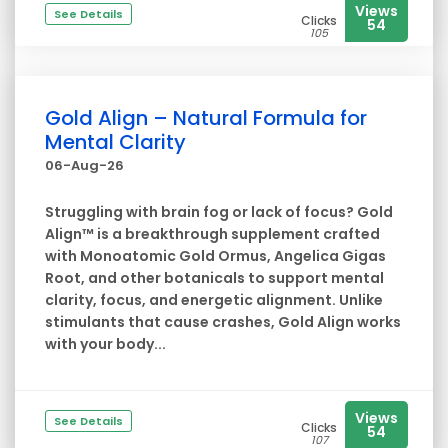
Views
See Details
Clicks
54
105
Gold Align – Natural Formula for
Mental Clarity
06-Aug-26
Struggling with brain fog or lack of focus? Gold
Align™ is a breakthrough supplement crafted
with Monoatomic Gold Ormus, Angelica Gigas
Root, and other botanicals to support mental
clarity, focus, and energetic alignment. Unlike
stimulants that cause crashes, Gold Align works
with your body...
Views
See Details
Clicks
54
107