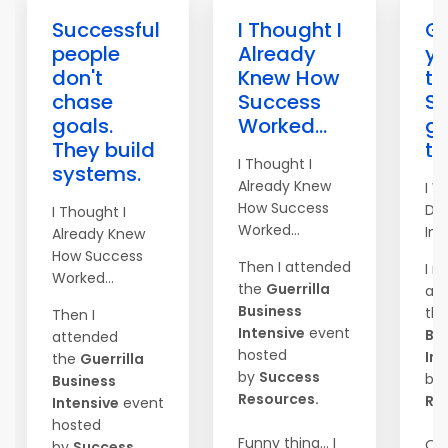
Successful
I Thought I
Go
people
Already
yo
don't
Knew How
to
chase
Success
S
goals.
Worked...
ge
They build
th
I Thought I
systems.
Already Knew
I W
How Success
Do
I Thought I
Worked...
Imm
Already Knew
How Success
Then I attended
I r
Worked...
the
Guerrilla
at
Business
th
Then I
Intensive
event
Bu
attended
hosted
Int
the
Guerrilla
by
Success
by
Business
Resources.
Re
Intensive
event
hosted
Funny thing... I
On
by
Success