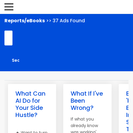
Reports/eBooks
>> 37 Ads Found
What Can
What If I've
Bu
AI Do for
Been
'P
Your Side
Wrong?
E
Hustle?
I
If what you
S
already know
To
was working'
🔥 Want to turn