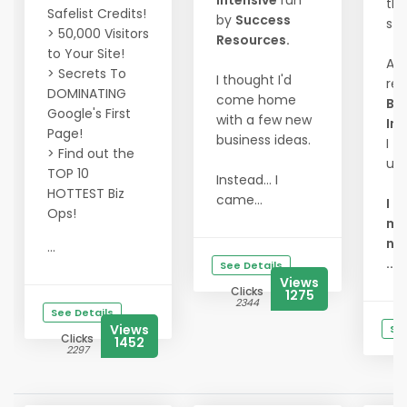
Intensive
run
th
Safelist Credits!
by
Success
sta
> 50,000 Visitors
Resources.
to Your Site!
At 
> Secrets To
I thought I'd
re
DOMINATING
come home
Bu
Google's First
with a few new
Int
Page!
business ideas.
I fi
> Find out the
un
TOP 10
Instead... I
HOTTEST Biz
came...
I d
Ops!
mor
ne
...
...
See Details
Views
Clicks
1275
2344
See Details
Views
See
Clicks
1452
2297