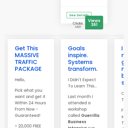
See Details
Views
Clicks
361
1451
Get This
Goals
I 
MASSIVE
inspire.
n
TRAFFIC
Systems
go
PACKAGE
transform.
n
be
Hello,
I Didn't Expect
s
To Learn This...
Pick what you
Co
want and get it
Last month I
Tim
Within 24 Hours
attended a
From Now -
workshop
For
Guaranteed!
called
Guerrilla
set
Business
The
> 20,000 FREE