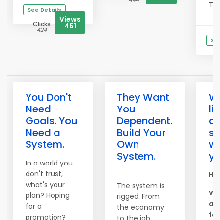
444
This
See Details
Views
Clicks
451
424
See
You Don't
They Want
W
Need
You
li
Goals. You
Dependent.
ar
Need a
Build Your
s
System.
Own
wo
System.
yo
In a world you
don't trust,
Hel
what's your
The system is
We
plan? Hoping
rigged. From
am
for a
the economy
for
promotion?
to the job