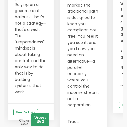
wou
Relying on a
market, the
to 
government
traditional path
of
bailout? That's
is designed to
see
not a strategy—
keep you
goo
that's a wish.
compliant, not
an
The
free. You feel it,
bus
"Preparedness"
you see it, and
mindset is
you know you
You
about taking
need an
a l
control, and the
alternative—a
only way to do
parallel
Ni
that is by
economy
inc
building
where you
...
systems that
control the
work...
income stream,
not a
corporation.
See
See Details
Views
Clicks
363
True...
1483