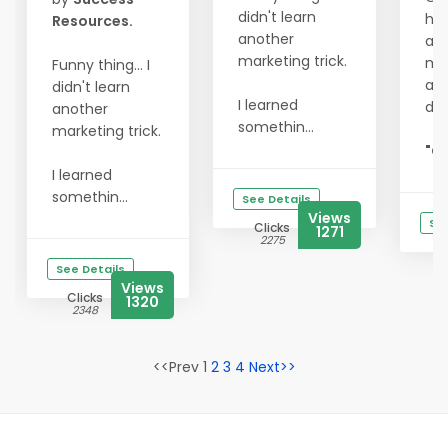
didn't learn
hit
Resources.
another
act
marketing trick.
my
Funny thing... I
and
didn't learn
I learned
do
another
somethin...
marketing trick.
"Go
I learned
somethin...
See Details
Views
See
Clicks
1271
2275
See Details
Views
Clicks
1320
2348
<<Prev 1
2
3
4
Next>>