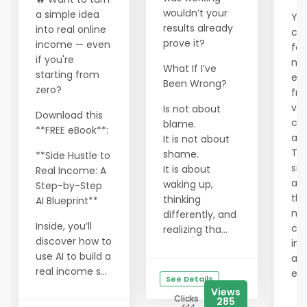
wouldn’t your
a simple idea
You
results already
into real online
cra
prove it?
income — even
fou
if you're
ma
What If I’ve
starting from
ec
Been Wrong?
zero?
fra
val
Is not about
Download this
cor
blame.
**FREE eBook**:
an 
It is not about
Tha
shame.
**Side Hustle to
sm
It is about
Real Income: A
are
waking up,
Step-by-Step
the
thinking
AI Blueprint**
ne
differently, and
Inside, you’ll
cre
realizing tha...
discover how to
in 
use AI to build a
alt
real income s...
ec
See Details
Views
Clicks
285