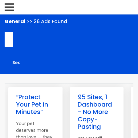
General
>> 26 Ads Found
“Protect
95 Sites, 1
Your Pet in
Dashboard
Minutes”
- No More
Copy-
Your pet
Pasting
deserves more
than love — they