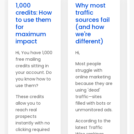
1,000
Why most
credits: How
traffic
to use them
sources fail
for
(and how
maximum
we're
impact
different)
Hi, You have 1,000
Hi,
free mailing
Most people
credits sitting in
struggle with
your account. Do
online marketing
you know how to
because they are
use them?
using 'dead'
These credits
traffic—sites
allow you to
filled with bots or
reach real
unmonitored ads.
prospects
According to the
instantly with no
latest Traffic
clicking required