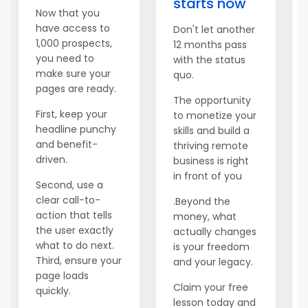
starts now
Now that you
have access to
Don't let another
1,000 prospects,
12 months pass
you need to
with the status
make sure your
quo.
pages are ready.
The opportunity
First, keep your
to monetize your
headline punchy
skills and build a
and benefit-
thriving remote
driven.
business is right
in front of you
Second, use a
clear call-to-
.Beyond the
action that tells
money, what
the user exactly
actually changes
what to do next.
is your freedom
Third, ensure your
and your legacy.
page loads
Claim your free
quickly.
lesson today and