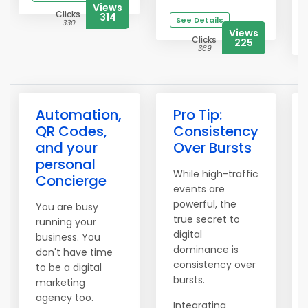
Views
Clicks
314
See Details
330
Views
Clicks
225
369
Automation,
Pro Tip:
QR Codes,
Consistency
and your
Over Bursts
personal
While high-traffic
Concierge
events are
powerful, the
You are busy
true secret to
running your
digital
business. You
dominance is
don't have time
consistency over
to be a digital
bursts.
marketing
agency too.
Integrating