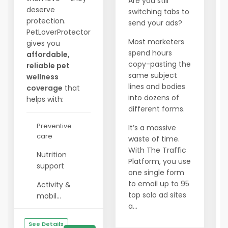
Are you still
deserve
switching tabs to
protection.
send your ads?
PetLoverProtector
Most marketers
gives you
spend hours
affordable,
copy-pasting the
reliable pet
same subject
wellness
lines and bodies
coverage
that
into dozens of
helps with:
different forms.
Preventive
It’s a massive
care
waste of time.
With The Traffic
Nutrition
Platform, you use
support
one single form
to email up to 95
Activity &
top solo ad sites
mobil...
a...
See Details