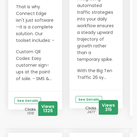
automated
That is why
traffic strategies
Connect Edge
into your daily
isn't just software
workflow ensures
—it is a complete
a steady upward
solution. Our
trajectory of
toolset includes: -
growth rather
Custom QR
than a
Codes: Easy
temporary spike.
customer sign-
With the Big Ten
ups at the point
Traffic 26 sy...
of sale. - SMS &...
See Details
See Details
Views
Views
Clicks
315
Clicks
1326
2477
1518