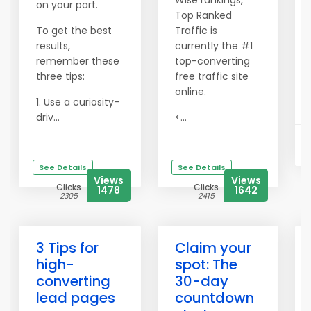
Wise rankings,
on your part.
Top Ranked
To get the best
Traffic is
results,
currently the #1
remember these
top-converting
three tips:
free traffic site
online.
1. Use a curiosity-
driv...
<...
See Details
See Details
Views
Views
Clicks
Clicks
1478
1642
2305
2415
3 Tips for
Claim your
high-
spot: The
converting
30-day
lead pages
countdown