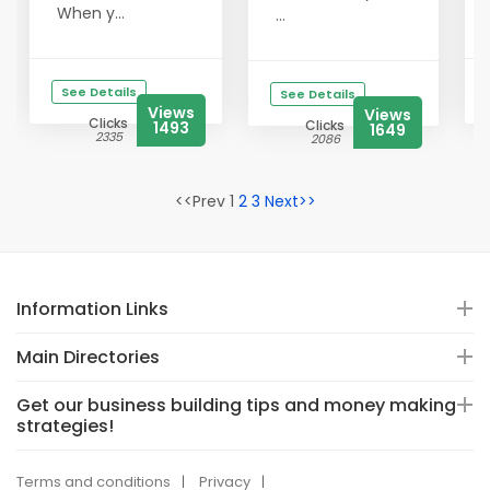
When y...
...
See Details
See Details
Views
Views
Clicks
Clicks
1493
1649
2335
2086
<<Prev 1
2
3
Next>>
Information Links
Main Directories
Get our business building tips and money making
strategies!
Terms and conditions
Privacy