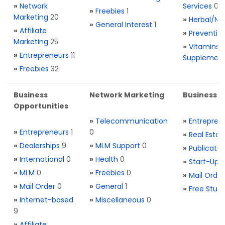
»
Network
Services
0
»
Freebies
1
Marketing
20
»
Herbal/Na
»
General Interest
1
»
Affiliate
»
Preventio
Marketing
25
»
Vitamins 
»
Entrepreneurs
11
Supplemen
»
Freebies
32
Business
Network Marketing
Business L
Opportunities
»
Telecommunication
»
Entrepren
»
Entrepreneurs
1
0
»
Real Estat
»
Dealerships
9
»
MLM Support
0
»
Publicatio
»
International
0
»
Health
0
»
Start-Ups
»
MLM
0
»
Freebies
0
»
Mail Order
»
Mail Order
0
»
General
1
»
Free Stuff
»
Internet-based
»
Miscellaneous
0
9
»
Affiliate