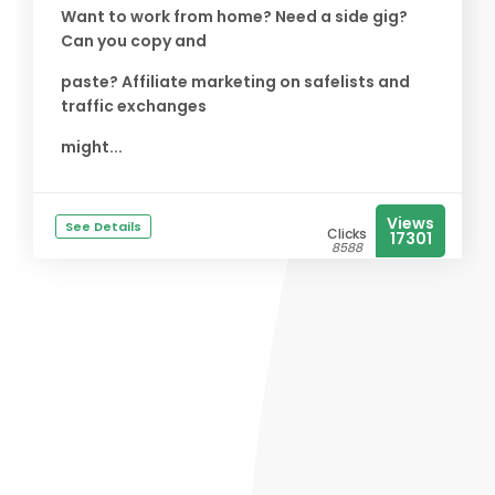
Want to work from home? Need a side gig?
Can you copy and
paste? Affiliate marketing on safelists and
traffic exchanges
might...
Views
See Details
Clicks
17301
8588