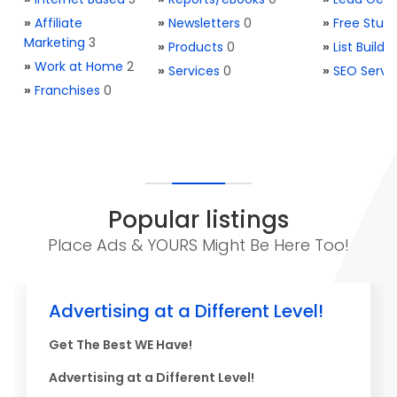
»
Affiliate
»
Newsletters
0
»
Free Stuff
Marketing
3
»
Products
0
»
List Buildi
»
Work at Home
2
»
Services
0
»
SEO Servi
»
Franchises
0
Popular listings
Place Ads & YOURS Might Be Here Too!
Advertising at a Different Level!
Get The Best WE Have!
Advertising at a Different Level!