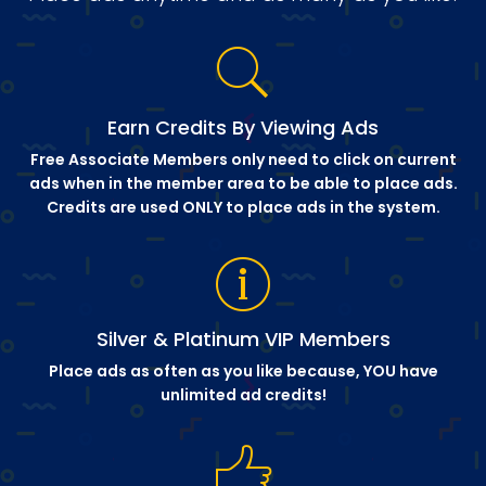
Earn Credits By Viewing Ads
Free Associate Members only need to click on current
ads when in the member area to be able to place ads.
Credits are used ONLY to place ads in the system.
Silver & Platinum VIP Members
Place ads as often as you like because, YOU have
unlimited ad credits!