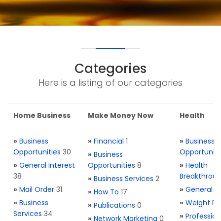
Categories
Here is a listing of our categories
Home Business
Make Money Now
Health
»
Business
»
Financial
1
»
Business
Opportunities
30
Opportuniti
»
Business
»
General Interest
Opportunities
8
»
Health
38
Breakthrou
»
Business Services
2
»
Mail Order
31
»
General H
»
How To
17
»
Business
»
Weight Re
»
Publications
0
Services
34
»
Profession
»
Network Marketing
0