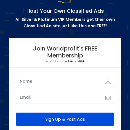
Host Your Own Classified Ads
All Silver & Platinum VIP Members get their own
Classified Ad site just like this one FREE!
Join Worldprofit's FREE
Membership
Post Unlimited Ads FREE