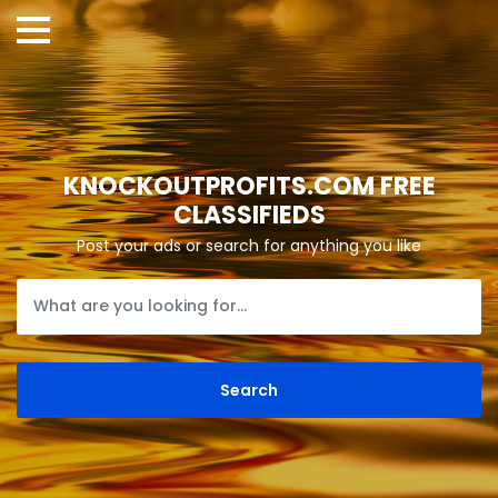
KNOCKOUTPROFITS.COM FREE
CLASSIFIEDS
Post your ads or search for anything you like