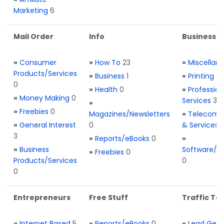
Marketing
6
Mail Order
Info
Business S
»
Consumer
»
How To
23
»
Miscellan
Products/Services
»
Business
1
»
Printing
0
0
»
Health
0
»
Profession
»
Money Making
0
Services
3
»
»
Freebies
0
Magazines/Newsletters
»
Telecom. 
»
General Interest
0
& Services
3
»
Reports/eBooks
0
»
»
Business
Software/T
»
Freebies
0
Products/Services
0
0
Entrepreneurs
Free Stuff
Traffic Too
»
Internet Based
5
»
Reports/eBooks
0
»
Lead Gene