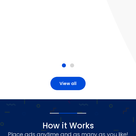
View all
How it Works
Place ads anytime and as many as you like!