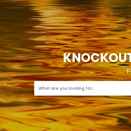
KNOCKOUTP
P