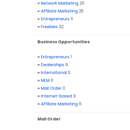
»
Network Marketing
20
»
Affiliate Marketing
25
»
Entrepreneurs
11
»
Freebies
32
Business Opportunities
»
Entrepreneurs
1
»
Dealerships
9
»
International
0
»
MLM
0
»
Mail Order
0
»
Internet-based
9
»
Affiliate Marketing
6
Mail Order