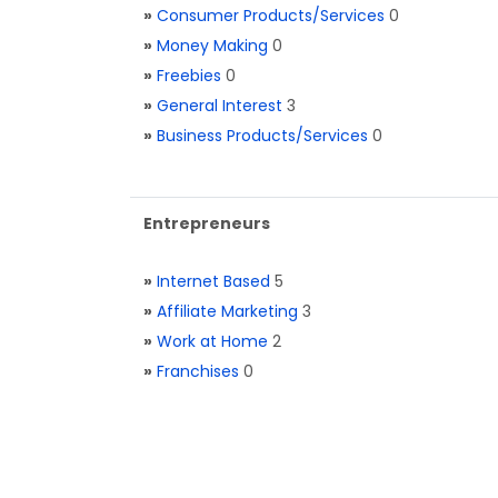
»
Consumer Products/Services
0
»
Money Making
0
»
Freebies
0
»
General Interest
3
»
Business Products/Services
0
Entrepreneurs
»
Internet Based
5
»
Affiliate Marketing
3
»
Work at Home
2
»
Franchises
0