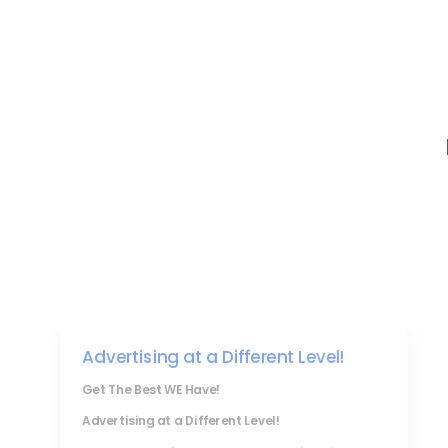
Advertising at a Different Level!
Get The Best WE Have!
Advertising at a Different Level!