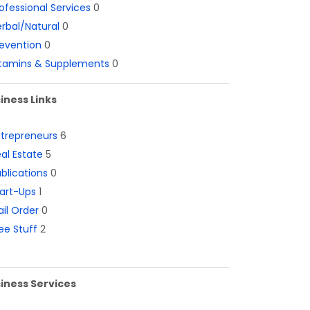
ofessional Services
0
rbal/Natural
0
evention
0
itamins & Supplements
0
iness Links
ntrepreneurs
6
al Estate
5
blications
0
art-Ups
1
il Order
0
ee Stuff
2
iness Services