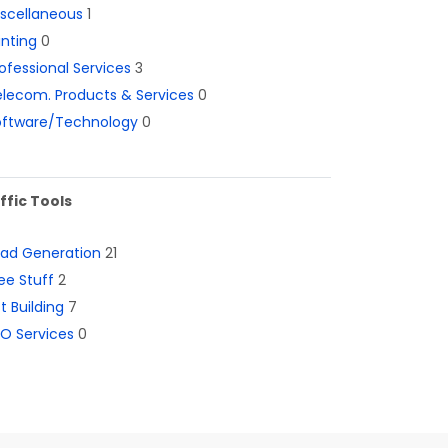
iscellaneous
1
inting
0
ofessional Services
3
lecom. Products & Services
0
oftware/Technology
0
ffic Tools
ead Generation
21
ee Stuff
2
st Building
7
O Services
0