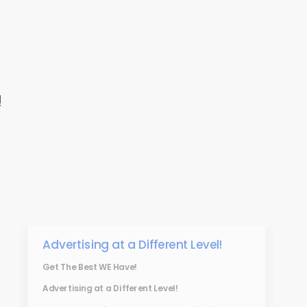
!
Advertising at a Different Level!
Get The Best WE Have!
Advertising at a Different Level!