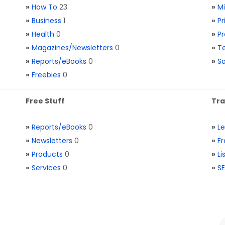
»
How To
23
»
M
»
Business
1
»
Pr
»
Health
0
»
Pr
»
Magazines/Newsletters
0
»
Te
»
Reports/eBooks
0
»
S
»
Freebies
0
Free Stuff
Tra
»
Reports/eBooks
0
»
L
»
Newsletters
0
»
Fr
»
Products
0
»
Li
»
Services
0
»
SE