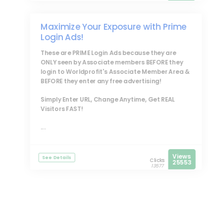
Maximize Your Exposure with Prime
Login Ads!
These are
PRIME Login Ads
because they are
ONLY seen by Associate members BEFORE they
login to Worldprofit's Associate Member Area &
BEFORE they enter any free advertising!
Simply Enter URL, Change Anytime, Get REAL
Visitors FAST!
...
Views
See Details
Clicks
25553
13577