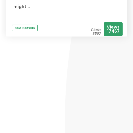
might...
Views
See Details
Clicks
17467
8592