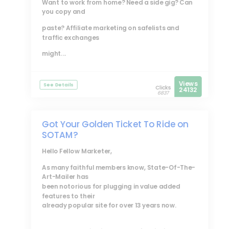
Want to work from home? Need a side gig? Can
you copy and
paste? Affiliate marketing on safelists and
traffic exchanges
might...
Views
See Details
Clicks
24132
6837
Got Your Golden Ticket To Ride on
SOTAM?
Hello Fellow Marketer,
As many faithful members know, State-Of-The-
Art-Mailer has
been notorious for plugging in value added
features to their
already popular site for over 13 years now.