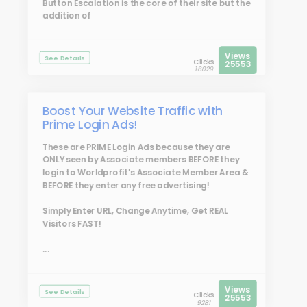
Button Escalation is the core of their site but the
addition of
Views
See Details
Clicks
25553
16029
Boost Your Website Traffic with
Prime Login Ads!
These are
PRIME Login Ads
because they are
ONLY seen by Associate members BEFORE they
login to Worldprofit's Associate Member Area &
BEFORE they enter any free advertising!
Simply Enter URL, Change Anytime, Get REAL
Visitors FAST!
...
Views
See Details
Clicks
25553
9281