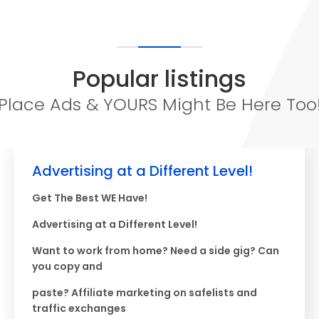
Popular listings
Place Ads & YOURS Might Be Here Too
Advertising at a Different Level!
Get The Best WE Have!
Advertising at a Different Level!
Want to work from home? Need a side gig? Can
you copy and
paste? Affiliate marketing on safelists and
traffic exchanges