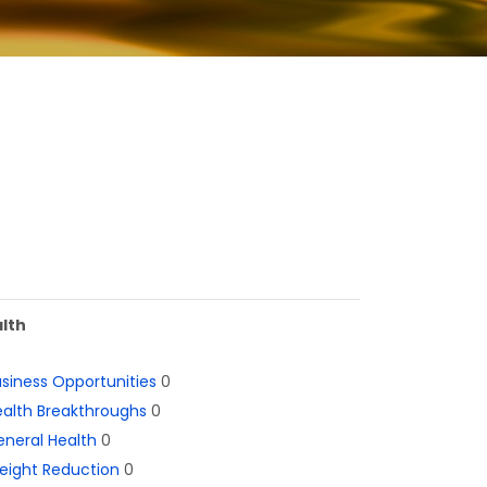
lth
siness Opportunities
0
alth Breakthroughs
0
neral Health
0
eight Reduction
0