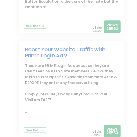
Button Escalation is the core of their site but the
addition of
Views
See Details
Clicks
25553
16029
Boost Your Website Traffic with
Prime Login Ads!
These are
PRIME Login Ads
because they are
ONLY seen by Associate members BEFORE they
login to Worldprofit's Associate Member Area &
BEFORE they enter any free advertising!
Simply Enter URL, Change Anytime, Get REAL
Visitors FAST!
...
Views
See Details
Clicks
25553
9281