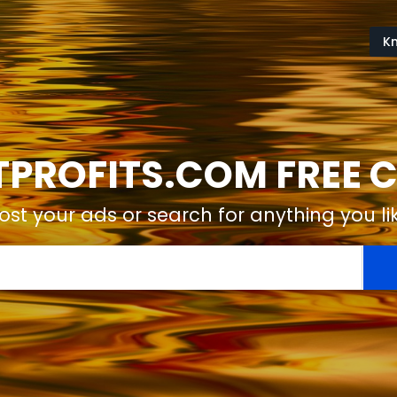
K
ROFITS.COM FREE C
ost your ads or search for anything you li