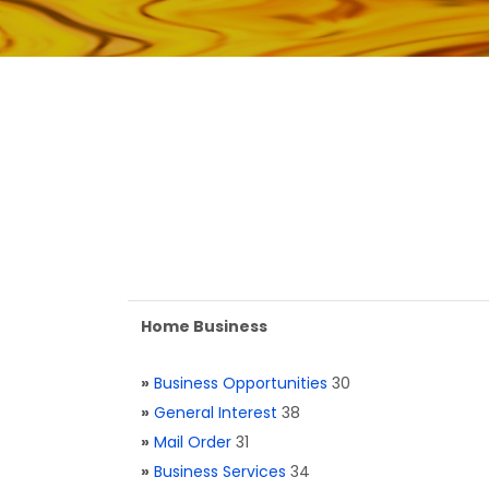
Home Business
»
Business Opportunities
30
»
General Interest
38
»
Mail Order
31
»
Business Services
34