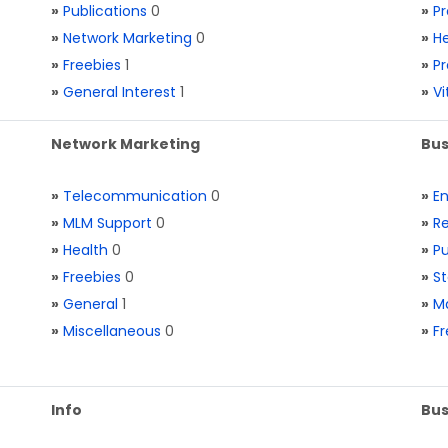
»
Publications
0
»
Pr
»
Network Marketing
0
»
He
»
Freebies
1
»
Pr
»
General Interest
1
»
V
Network Marketing
Bus
»
Telecommunication
0
»
E
»
MLM Support
0
»
Re
»
Health
0
»
Pu
»
Freebies
0
»
St
»
General
1
»
Ma
»
Miscellaneous
0
»
Fr
Info
Bus