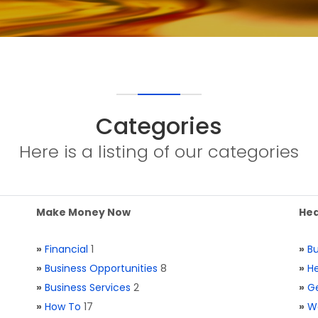
Categories
Here is a listing of our categories
Make Money Now
Hea
»
Financial
1
»
Bu
»
Business Opportunities
8
»
He
»
Business Services
2
»
Ge
»
How To
17
»
W