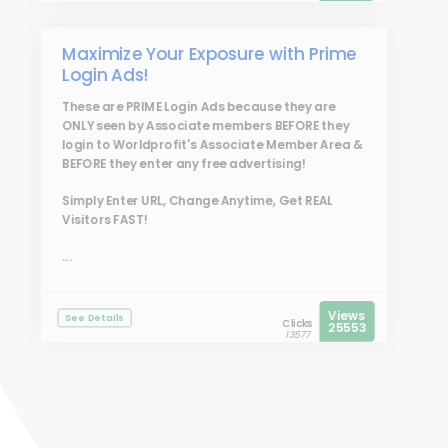
Maximize Your Exposure with Prime
Login Ads!
These are
PRIME Login Ads
because they are
ONLY seen by Associate members BEFORE they
login to Worldprofit's Associate Member Area &
BEFORE they enter any free advertising!
Simply Enter URL, Change Anytime, Get REAL
Visitors FAST!
...
Views
See Details
Clicks
25553
13577