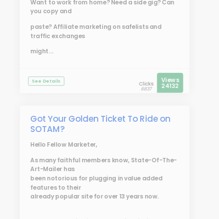
Want to work from home? Need a side gig? Can
you copy and
paste? Affiliate marketing on safelists and
traffic exchanges
might...
Views
See Details
Clicks
24132
6837
Got Your Golden Ticket To Ride on
SOTAM?
Hello Fellow Marketer,
As many faithful members know, State-Of-The-
Art-Mailer has
been notorious for plugging in value added
features to their
already popular site for over 13 years now.