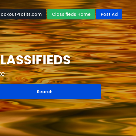
nockoutProfits.com
Classifieds Home
Post Ad
LASSIFIEDS
ke