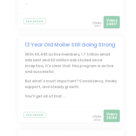
...
Views
See Details
Clicks
24917
7567
13 Year Old Mailer Still Going Strong
With 45,493 active members, 1.7 trillion email
ads sent and 60 million ads clicked since
inception, it's clear that this program is active
and successful.
But what's most important? Consistency, timely
support, and steady growth.
You'll get all of that ...
Views
See Details
Clicks
25164
9896