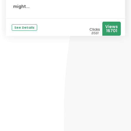
might...
Views
See Details
Clicks
16701
8581