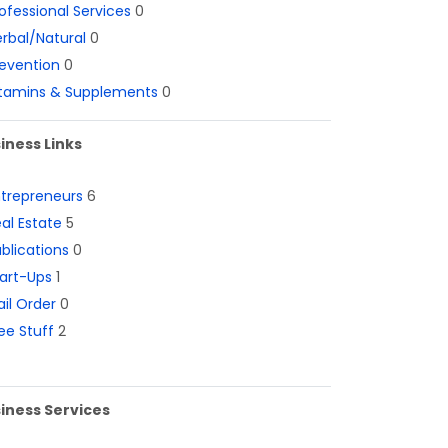
ofessional Services
0
rbal/Natural
0
evention
0
itamins & Supplements
0
iness Links
ntrepreneurs
6
al Estate
5
blications
0
art-Ups
1
il Order
0
ee Stuff
2
iness Services