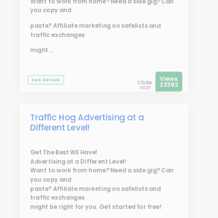
Want to work from home? Need a side gig? Can
you copy and
paste? Affiliate marketing on safelists and
traffic exchanges
might...
Views
See Details
Clicks
23362
6826
Traffic Hog Advertising at a
Different Level!
Get The Best WE Have!
Advertising at a Different Level!
Want to work from home? Need a side gig? Can
you copy and
paste? Affiliate marketing on safelists and
traffic exchanges
might be right for you. Get started for free!