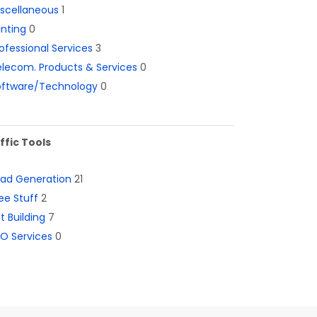
iscellaneous
1
inting
0
ofessional Services
3
lecom. Products & Services
0
oftware/Technology
0
ffic Tools
ead Generation
21
ee Stuff
2
st Building
7
O Services
0