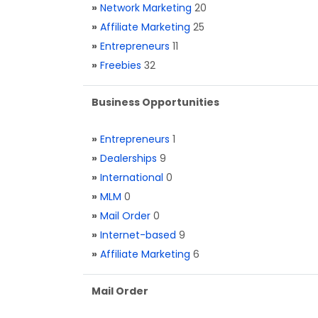
»
Network Marketing
20
»
Affiliate Marketing
25
»
Entrepreneurs
11
»
Freebies
32
Business Opportunities
»
Entrepreneurs
1
»
Dealerships
9
»
International
0
»
MLM
0
»
Mail Order
0
»
Internet-based
9
»
Affiliate Marketing
6
Mail Order