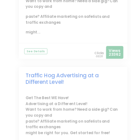
Want to work from home? Need a side gig? Can
you copy and
paste? Affiliate marketing on safelists and
traffic exchanges
might...
Views
See Details
Clicks
23362
6826
Traffic Hog Advertising at a
Different Level!
Get The Best WE Have!
Advertising at a Different Level!
Want to work from home? Need a side gig? Can
you copy and
paste? Affiliate marketing on safelists and
traffic exchanges
might be right for you. Get started for free!