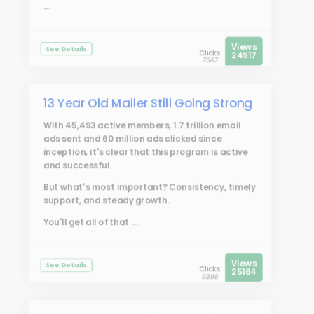
...
Views
See Details
Clicks
24917
7567
13 Year Old Mailer Still Going Strong
With 45,493 active members, 1.7 trillion email
ads sent and 60 million ads clicked since
inception, it's clear that this program is active
and successful.
But what's most important? Consistency, timely
support, and steady growth.
You'll get all of that ...
Views
See Details
Clicks
25164
9896