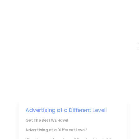
Advertising at a Different Level!
Get The Best WE Have!
Advertising at a Different Level!