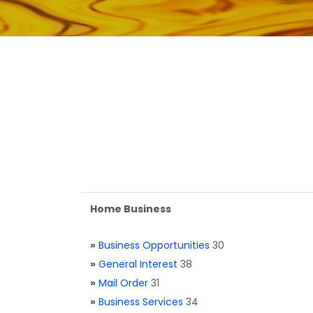
Home Business
»
Business Opportunities
30
»
General Interest
38
»
Mail Order
31
»
Business Services
34