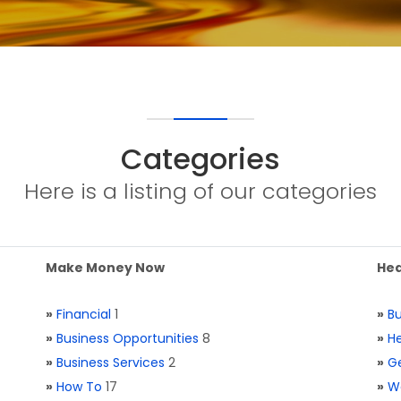
Categories
Here is a listing of our categories
Make Money Now
Hea
»
Financial
1
»
Bu
»
Business Opportunities
8
»
He
»
Business Services
2
»
Ge
»
How To
17
»
W