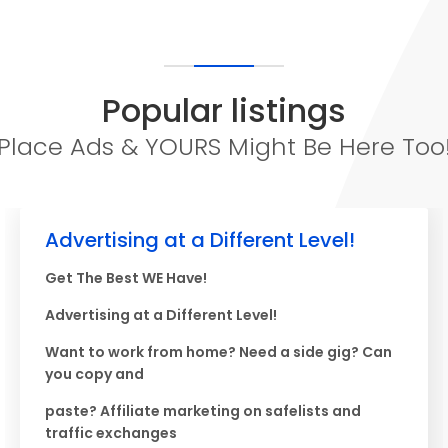
Popular listings
Place Ads & YOURS Might Be Here Too
Advertising at a Different Level!
Get The Best WE Have!
Advertising at a Different Level!
Want to work from home? Need a side gig? Can
you copy and
paste? Affiliate marketing on safelists and
traffic exchanges