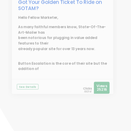
Got Your Golden Ticket To Ride on
SOTAM?
Hello Fellow Marketer,
As many faithful members know, State-Of-The-
Art-Mailer has
been notorious for plugging in value added
features to their
already popular site for over 13 years now.
Button Escalation is the core of their site but the
addition of
Views
See Details
Clicks
25216
16014