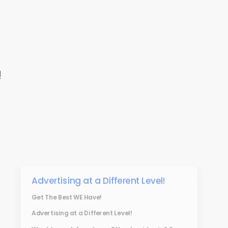
!
Advertising at a Different Level!
Get The Best WE Have!
Advertising at a Different Level!