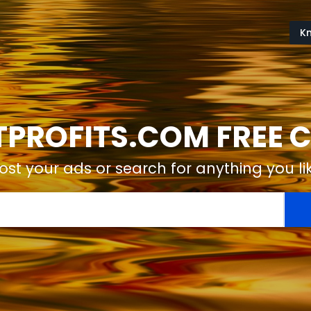
K
ROFITS.COM FREE C
ost your ads or search for anything you li