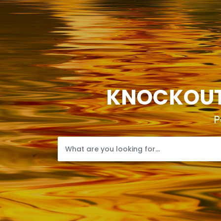
KNOCKOUTP
P