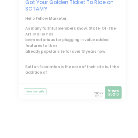
Got Your Golden Ticket To Ride on
SOTAM?
Hello Fellow Marketer,
As many faithful members know, State-Of-The-
Art-Mailer has
been notorious for plugging in value added
features to their
already popular site for over 13 years now.
Button Escalation is the core of their site but the
addition of
Views
See Details
Clicks
25216
16014