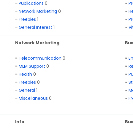
»
Publications
0
»
Pr
»
Network Marketing
0
»
He
»
Freebies
1
»
Pr
»
General Interest
1
»
V
Network Marketing
Bus
»
Telecommunication
0
»
E
»
MLM Support
0
»
Re
»
Health
0
»
Pu
»
Freebies
0
»
St
»
General
1
»
Ma
»
Miscellaneous
0
»
Fr
Info
Bus