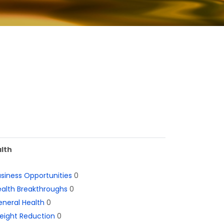
lth
siness Opportunities
0
alth Breakthroughs
0
neral Health
0
eight Reduction
0