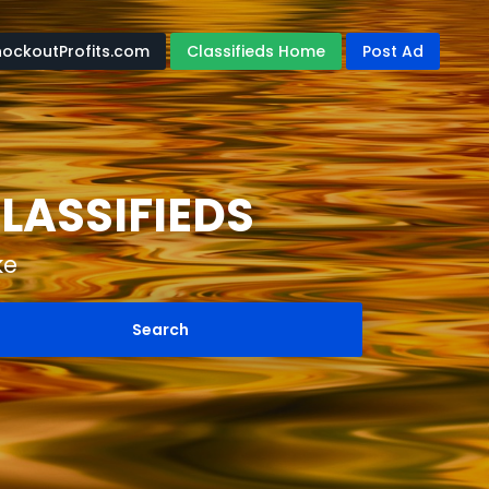
nockoutProfits.com
Classifieds Home
Post Ad
LASSIFIEDS
ke