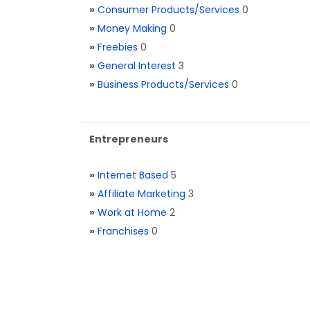
»
Consumer Products/Services
0
»
Money Making
0
»
Freebies
0
»
General Interest
3
»
Business Products/Services
0
Entrepreneurs
»
Internet Based
5
»
Affiliate Marketing
3
»
Work at Home
2
»
Franchises
0