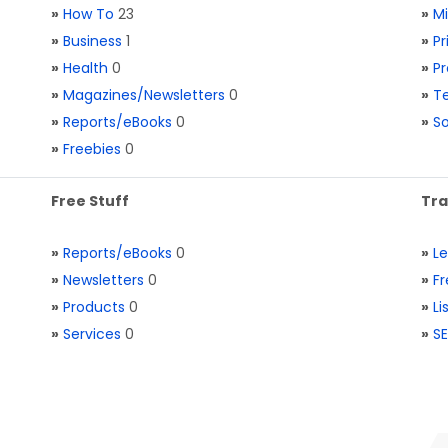
»
How To
23
»
M
»
Business
1
»
Pr
»
Health
0
»
Pr
»
Magazines/Newsletters
0
»
Te
»
Reports/eBooks
0
»
S
»
Freebies
0
Free Stuff
Tra
»
Reports/eBooks
0
»
L
»
Newsletters
0
»
Fr
»
Products
0
»
Li
»
Services
0
»
SE