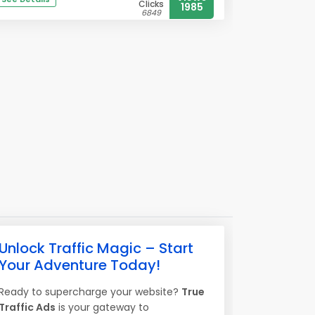
Clicks
1985
6849
Unlock Traffic Magic – Start
Your Adventure Today!
Ready to supercharge your website?
True
Traffic Ads
is your gateway to