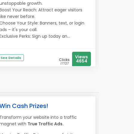
unstoppable growth.
Boost Your Reach: Attract eager visitors
like never before.
Choose Your Style: Banners, text, or login
ads – it's your call.
Exclusive Perks: Sign up today an...
Views
See Details
Clicks
4654
17727
Win Cash Prizes!
Transform your website into a traffic
magnet with
True Traffic Ads.