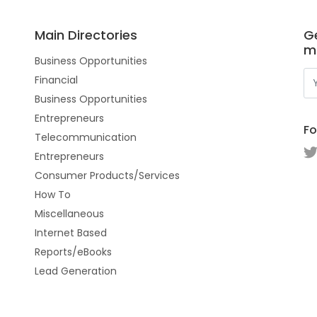
Main Directories
Ge
m
Business Opportunities
Financial
Business Opportunities
Entrepreneurs
Fo
Telecommunication
Entrepreneurs
Consumer Products/Services
How To
Miscellaneous
Internet Based
Reports/eBooks
Lead Generation