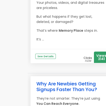
Your photos, videos, and digital treasures
are priceless.
But what happens if they get lost,
deleted, or damaged?
That’s where
Memory Place
steps in.
It’s ...
View
See Details
Clicks
3141
11234
Why Are Newbies Getting
Signups Faster Than You?
They’re not smarter. They’re just using
You Can Reach Everyone.