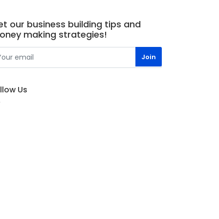
t our business building tips and
oney making strategies!
llow Us