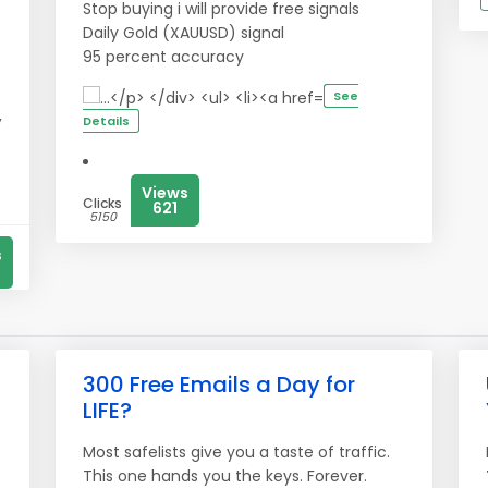
Stop buying i will provide free signals
Daily Gold (XAUUSD) signal
95 percent accuracy
See
,
Details
t
Views
Clicks
621
5150
s
300 Free Emails a Day for
LIFE?
Most safelists give you a taste of traffic.
This one hands you the keys. Forever.