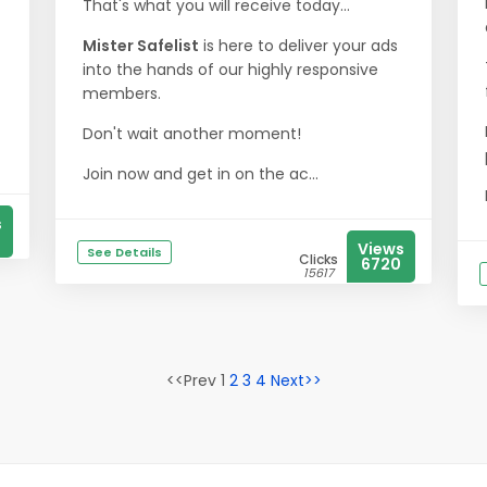
That's what you will receive today...
Mister Safelist
is here to deliver your ads
into the hands of our highly responsive
members.
Don't wait another moment!
Join now and get in on the ac...
s
Views
See Details
Clicks
6720
15617
<<Prev 1
2
3
4
Next>>