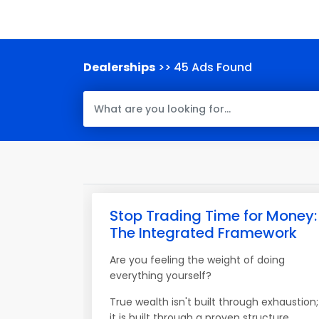
Dealerships
>> 45 Ads Found
Stop Trading Time for Money:
The Integrated Framework
Are you feeling the weight of doing
everything yourself?
True wealth isn't built through exhaustion;
it is built through a proven structure.