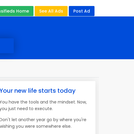
ssifieds Home
See All Ads
Post Ad
Your new life starts today
You have the tools and the mindset. Now,
you just need to execute.
Don't let another year go by where you're
wishing you were somewhere else.