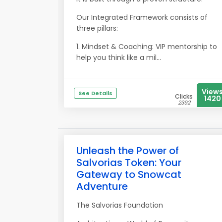
Our Integrated Framework consists of
three pillars:
1. Mindset & Coaching: VIP mentorship to
help you think like a mil...
View
See Details
Clicks
1420
2392
Unleash the Power of
Salvorias Token: Your
Gateway to Snowcat
Adventure
The Salvorias Foundation