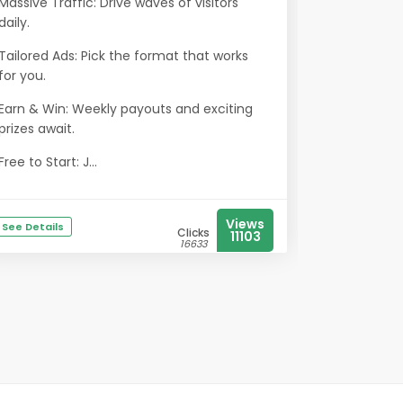
Massive Traffic: Drive waves of visitors
daily.
Tailored Ads: Pick the format that works
for you.
Earn & Win: Weekly payouts and exciting
prizes await.
Free to Start: J...
Views
See Details
Clicks
11103
16633