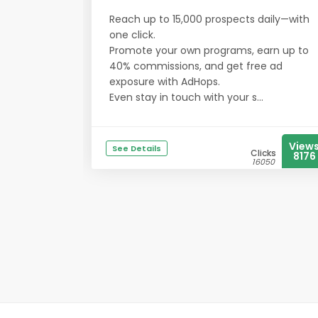
Reach up to 15,000 prospects daily—with
one click.
Promote your own programs, earn up to
40% commissions, and get free ad
exposure with AdHops.
Even stay in touch with your s...
View
See Details
Clicks
8176
16050