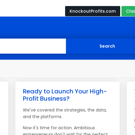
KnockoutProfits.com
Cla
Ready to Launch Your High-
Profit Business?
We've covered the strategies, the data,
and the platforms.
Now it's time for action. Ambitious
entrepreneurs don't wait for the perfect