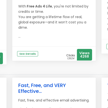
With
Free Ads 4 Life
, you're not limited by
credits or time.
You are getting a lifetime flow of real,
global exposure—and it won’t cost you a
dime.
...
Views
See Details
Clicks
4268
s
13924
Fast, Free, and VERY
Effective...
Fast, free, and effective email advertising.