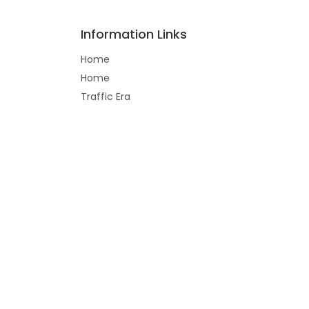
Information Links
Home
Home
Traffic Era