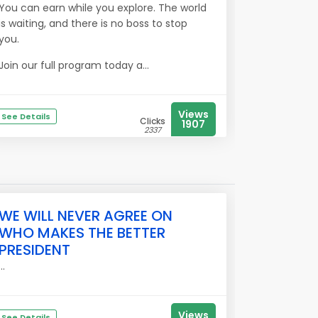
You can earn while you explore. The world
is waiting, and there is no boss to stop
you.
Join our full program today a...
Views
See Details
Clicks
1907
2337
WE WILL NEVER AGREE ON
WHO MAKES THE BETTER
PRESIDENT
...
Views
See Details