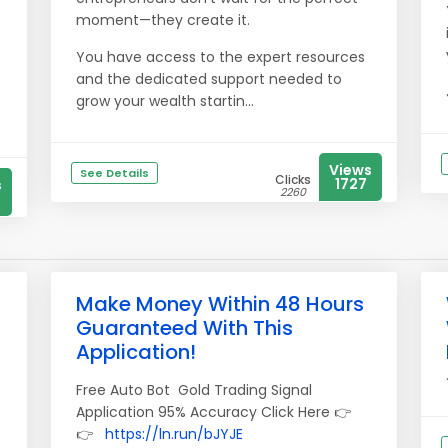
moment—they create it.
You have access to the expert resources
and the dedicated support needed to
grow your wealth startin...
Views
See Details
Clicks
1727
s
2260
Make Money Within 48 Hours
Guaranteed With This
Application!
Free Auto Bot Gold Trading Signal
Application 95% Accuracy Click Here 👉
👉
https://ln.run/bJYJE