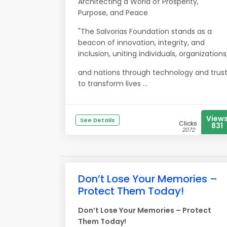
Architecting a World of Prosperity,
Purpose, and Peace
"The Salvorias Foundation stands as a
beacon of innovation, integrity, and
inclusion, uniting individuals, organizations
and nations through technology and trus
to transform lives ...
View
See Details
Clicks
831
2072
Don’t Lose Your Memories –
Protect Them Today!
Don’t Lose Your Memories – Protect
Them Today!