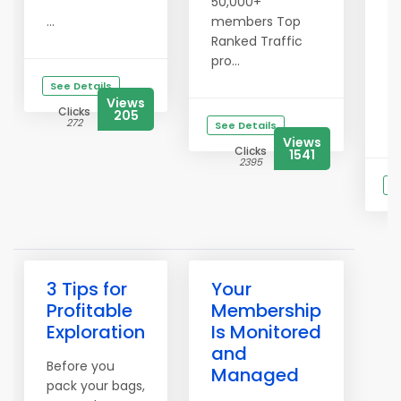
50,000+
th
...
members Top
st
Ranked Traffic
vi
pro...
Th
See Details
we
Views
Clicks
205
Gr
272
See Details
Views
Clicks
1541
2395
S
Cl
2
3 Tips for
Your
Profitable
Membership
Exploration
Is Monitored
and
Before you
Managed
pack your bags,