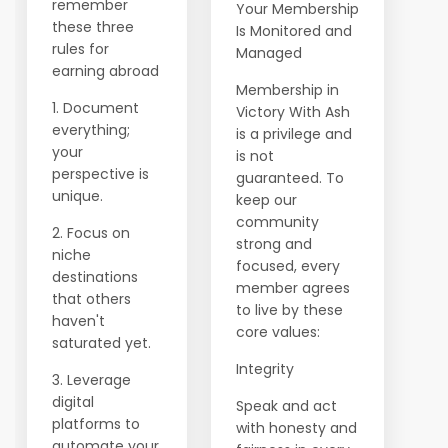
remember
Your Membership
these three
Is Monitored and
rules for
Managed
earning abroad
Membership in
1. Document
Victory With Ash
everything;
is a privilege and
your
is not
perspective is
guaranteed. To
unique.
keep our
community
2. Focus on
strong and
niche
focused, every
destinations
member agrees
that others
to live by these
haven't
core values:
saturated yet.
Integrity
3. Leverage
digital
Speak and act
platforms to
with honesty and
automate your