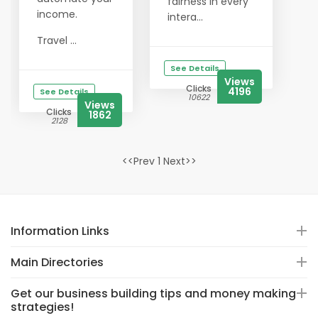
fairness in every
income.
intera...
Travel ...
See Details
Views
Clicks
4196
See Details
10622
Views
Clicks
1862
2128
<<Prev 1 Next>>
Information Links
Main Directories
Get our business building tips and money making
strategies!