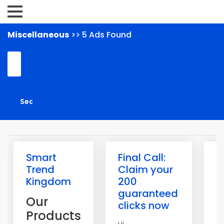
Miscellaneous
>> 5 Ads Found
Smart
Final Call:
W
Trend
Claim your
U
Kingdom
200
Y
guaranteed
O
Our
clicks now
I
Products
P