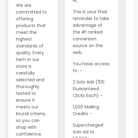
Hi,
We are
W
This is your final
committed to
t
reminder to take
offering
c
advantage of
products that
Y
the #1 ranked
meet the
t
conversion
highest
fi
source on the
standards of
t
web.
quality. Every
e
item in our
a
You have access
store is
th
to: -
carefully
ta
selected and
2 Solo Ads (100
of
thoroughly
Guaranteed
fi
tested to
Clicks Each) -
fu
ensure it
meets our
1,000 Mailing
M
brutal criteria,
Credits -
h
so you can
vi
Supercharged
shop with
pa
Solo Ad to
confidence.
s